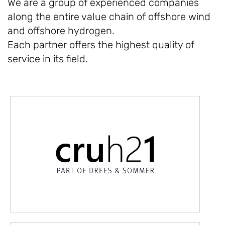
We are a group of experienced companies
along the entire value chain of offshore wind
and offshore hydrogen.
Each partner offers the highest quality of
service in its field.