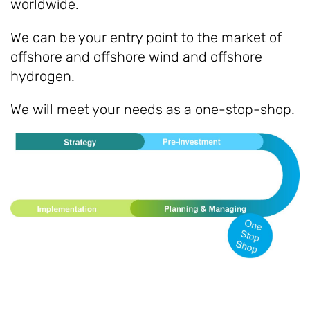
worldwide.
We can be your entry point to the market of
offshore and offshore wind and offshore
hydrogen.
We will meet your needs as a one-stop-shop.