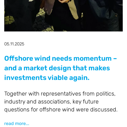
O
he
B
R
A
05.11.2025
o
r
Offshore wind needs momentum –
and a market design that makes
re
investments viable again.
Together with representatives from politics,
industry and associations, key future
questions for offshore wind were discussed.
read more...