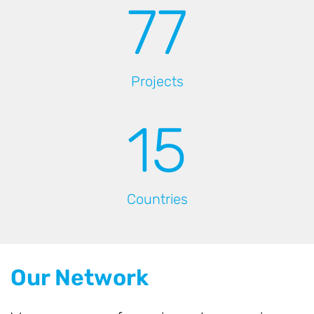
78
Projects
16
Countries
Our Network