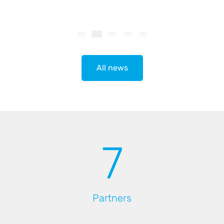
All news
7
Partners