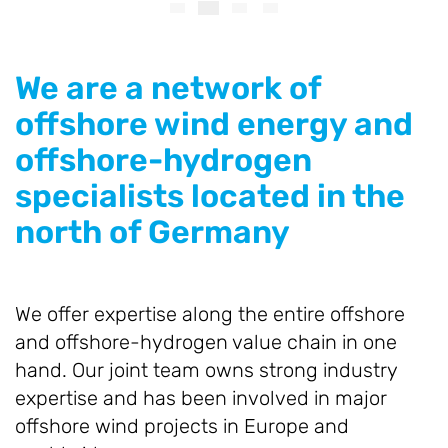
We are a network of
offshore wind energy and
offshore-hydrogen
specialists located in the
north of Germany
We offer expertise along the entire offshore
and offshore-hydrogen value chain in one
hand. Our joint team owns strong industry
expertise and has been involved in major
offshore wind projects in Europe and