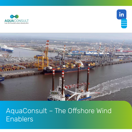
AquaConsult – The Offshore Wind
Enablers