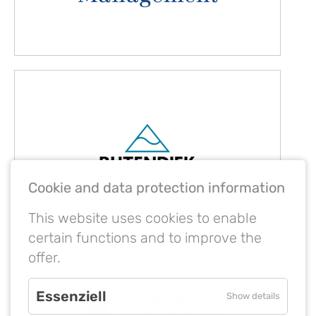
Cookie and data protection information
This website uses cookies to enable
certain functions and to improve the
offer.
Essenziell
Show details